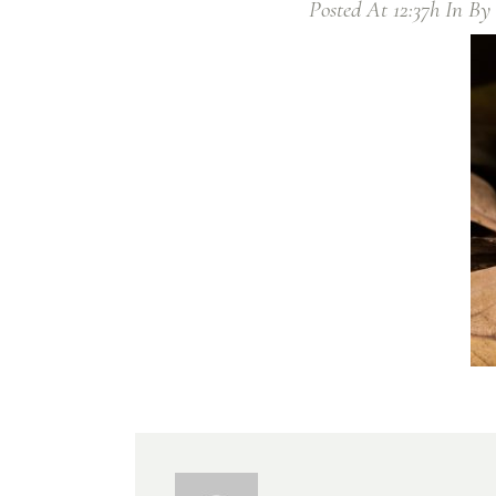
Posted At 12:37h
In
By