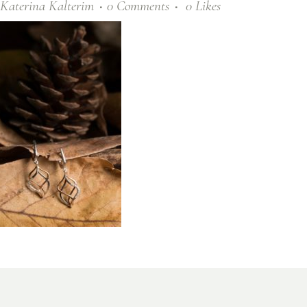
Katerina Kalterim
0 Comments
0
Likes