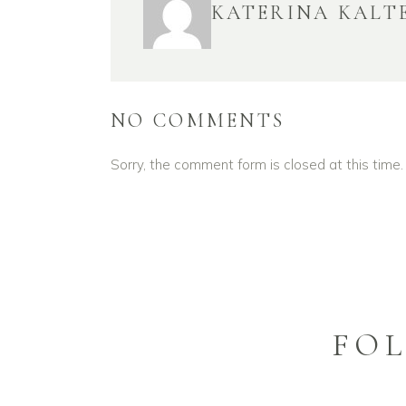
KATERINA KALT
NO COMMENTS
Sorry, the comment form is closed at this time.
FO