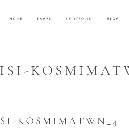
HOME
PAGES
PORTFOLIO
BLOG
ISI-KOSMIMAT
SI-KOSMIMATWN_4