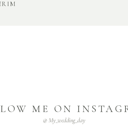
ERIM
LLOW ME ON INSTAG
@ My_wedding_day