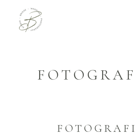
FOTOGRAF
FOTOGRAFI