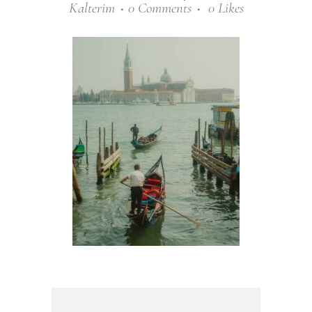
Kalterim
0 Comments
0
Likes