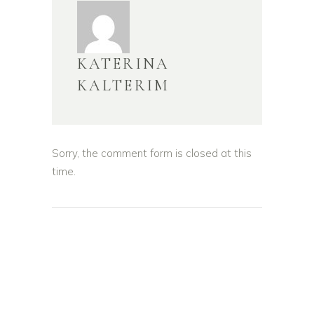
KATERINA
KALTERIM
Sorry, the comment form is closed at this
time.