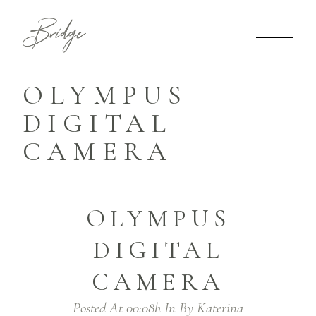
OLYMPUS
DIGITAL
CAMERA
OLYMPUS
DIGITAL
CAMERA
Posted At 00:08h
In
By
Katerina