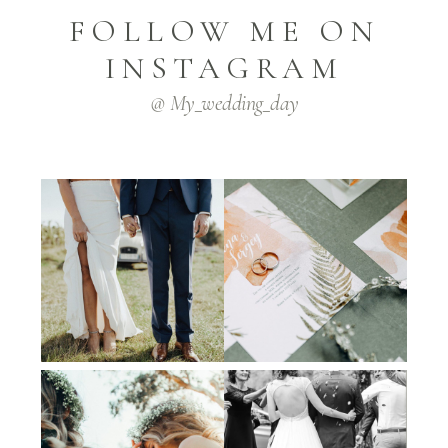
FOLLOW ME ON
INSTAGRAM
@ My_wedding_day