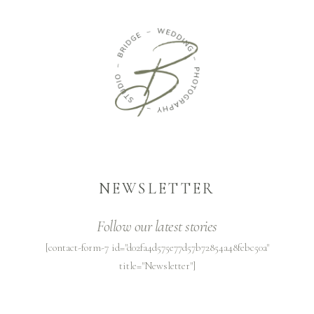
NEWSLETTER
Follow our latest stories
[contact-form-7 id="d02fa4d575e77d57b72854a48febc50a"
title="Newsletter"]