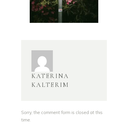
KATERINA
KALTERIM
Sorry, the comment form is closed at this
time.