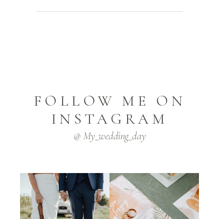
FOLLOW ME ON
INSTAGRAM
@ My_wedding_day