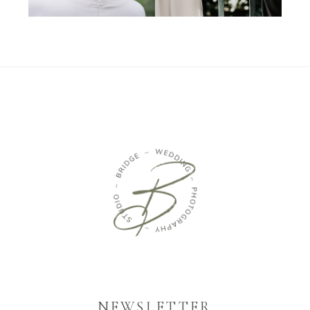
NEWSLETTER