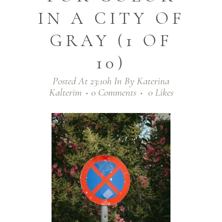
IN A CITY OF
GRAY (1 OF
10)
Posted At 23:10h
In
By
Katerina
Kalterim
0 Comments
0
Likes