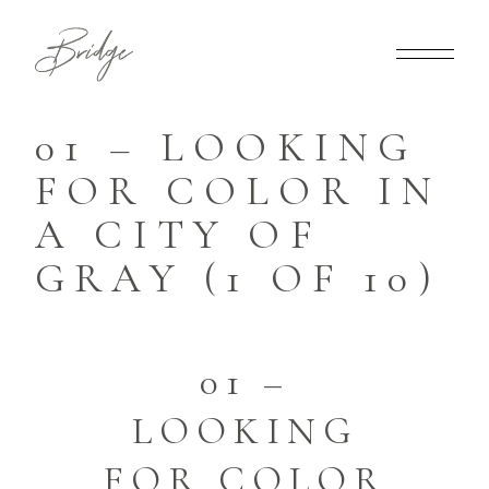
01 – LOOKING
FOR COLOR IN
A CITY OF
GRAY (1 OF 10)
01 –
LOOKING
FOR COLOR