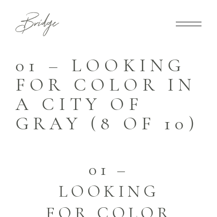
01 – LOOKING
FOR COLOR IN
A CITY OF
GRAY (8 OF 10)
01 –
LOOKING
FOR COLOR