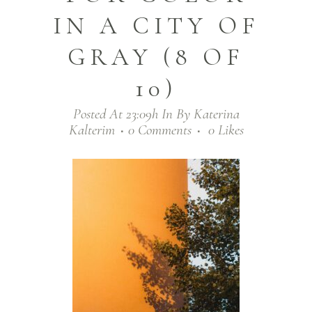
IN A CITY OF
GRAY (8 OF
10)
Posted At 23:09h
In
By
Katerina
Kalterim
0 Comments
0
Likes