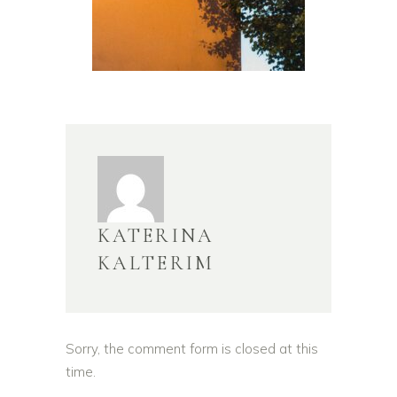
KATERINA
KALTERIM
Sorry, the comment form is closed at this
time.