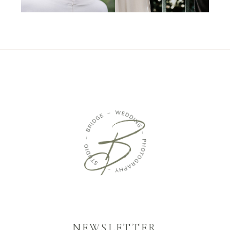
NEWSLETTER