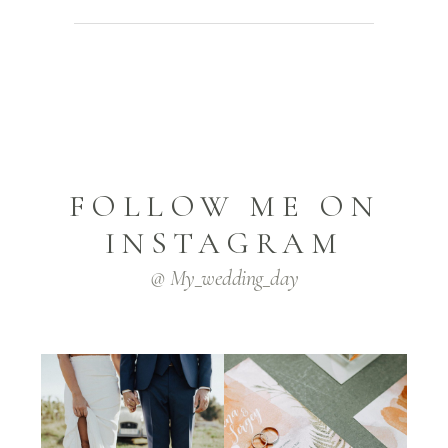
FOLLOW ME ON
INSTAGRAM
@ My_wedding_day