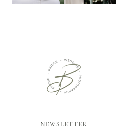
NEWSLETTER