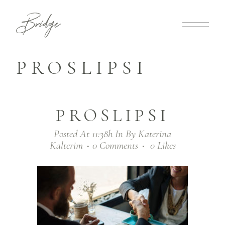
PROSLIPSI
PROSLIPSI
Posted At 11:38h
In
By
Katerina
Kalterim
0 Comments
0
Likes