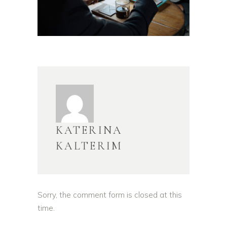
KATERINA
KALTERIM
Sorry, the comment form is closed at this
time.