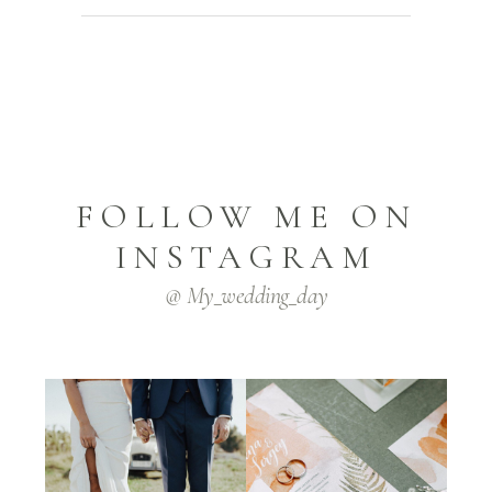
FOLLOW ME ON
INSTAGRAM
@ My_wedding_day