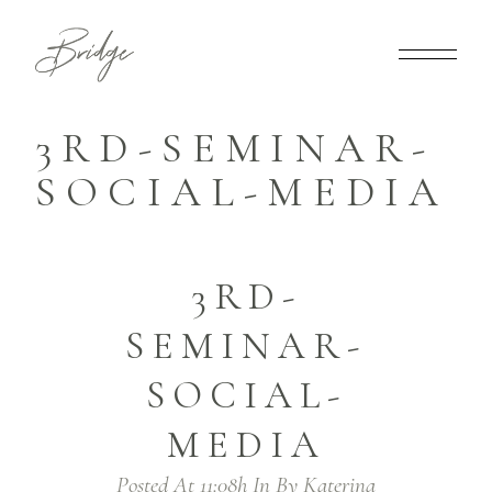
3RD-SEMINAR-
SOCIAL-MEDIA
3RD-
SEMINAR-
SOCIAL-
MEDIA
Posted At 11:08h
In
By
Katerina