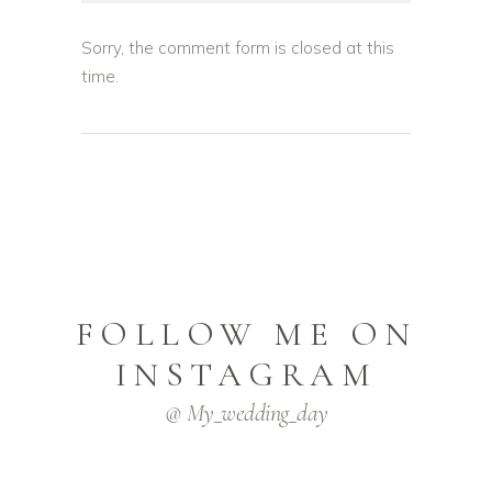
Sorry, the comment form is closed at this
time.
FOLLOW ME ON
INSTAGRAM
@ My_wedding_day