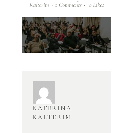
Kalterim
0 Comments
0
Likes
KATERINA
KALTERIM