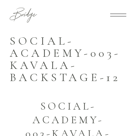
SOCIAL-
ACADEMY-003-
KAVALA-
BACKSTAGE-12
SOCIAL-
ACADEMY-
003-KAVALA-