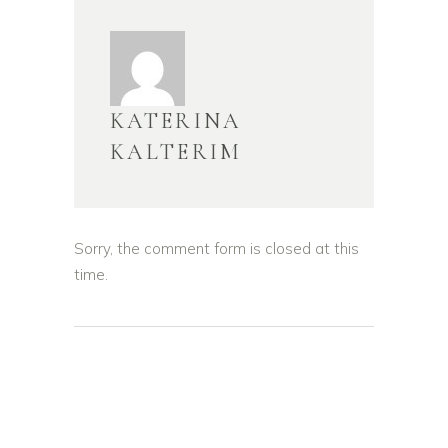
KATERINA
KALTERIM
Sorry, the comment form is closed at this
time.