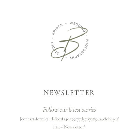
NEWSLETTER
Follow our latest stories
[contact-form-7 id="d02fa4d575e77d57b72854a48febc50a"
title="Newsletter"]