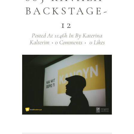
BACKSTAGE-
12
Posted At 11:46h
In
By
Katerina
Kalterim
0 Comments
0
Likes