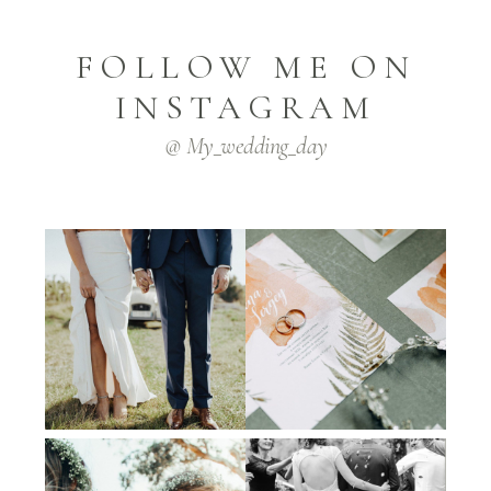
FOLLOW ME ON
INSTAGRAM
@ My_wedding_day