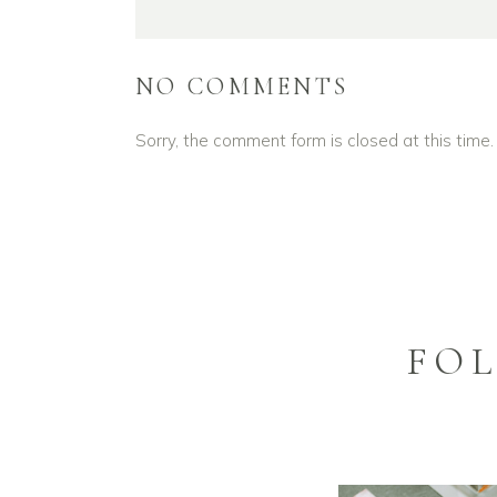
NO COMMENTS
Sorry, the comment form is closed at this time.
FO