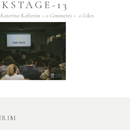
KSTAGE-13
y
Katerina Kalterim
0 Comments
0
Likes
ERIM