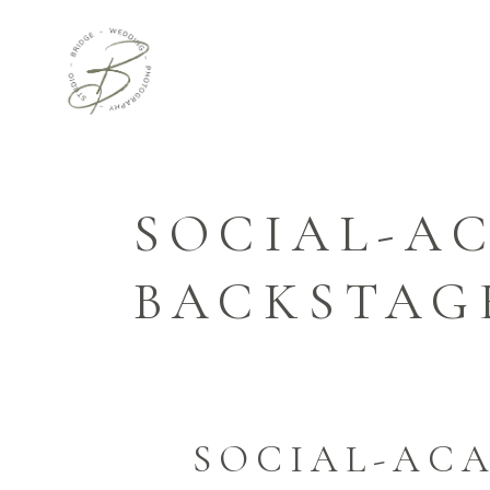
SOCIAL-A
BACKSTAGE
SOCIAL-ACA