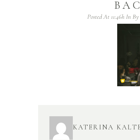
BAC
Posted At 11:46h
In
B
KATERINA KALT