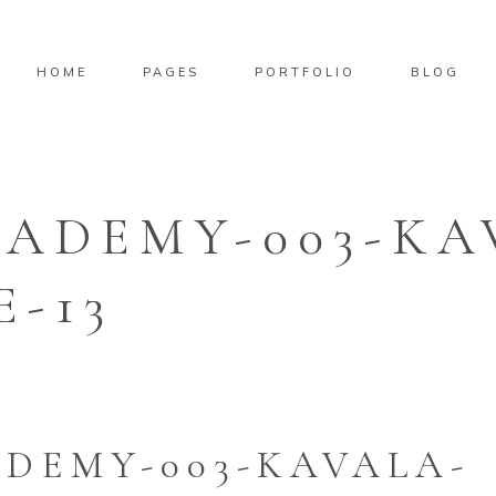
HOME
PAGES
PORTFOLIO
BLOG
CADEMY-003-KA
-13
DEMY-003-KAVALA-