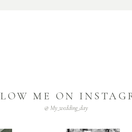
LLOW ME ON INSTAG
@ My_wedding_day