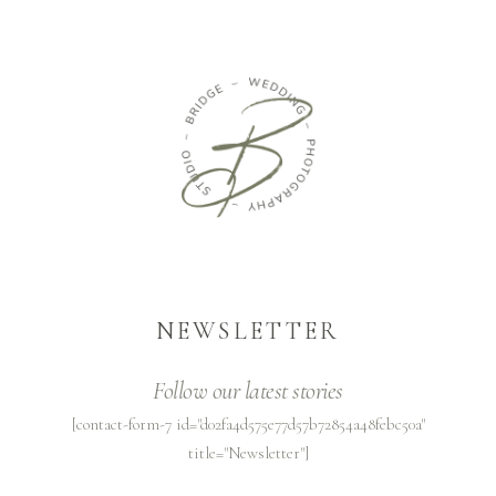
NEWSLETTER
Follow our latest stories
[contact-form-7 id="d02fa4d575e77d57b72854a48febc50a"
title="Newsletter"]