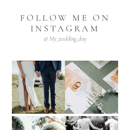
FOLLOW ME ON
INSTAGRAM
@ My_wedding_day