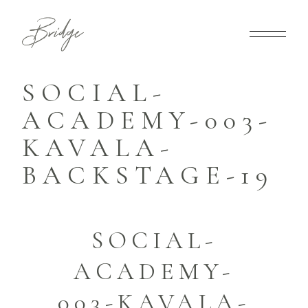
SOCIAL-
ACADEMY-003-
KAVALA-
BACKSTAGE-19
SOCIAL-
ACADEMY-
003-KAVALA-