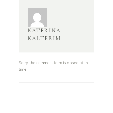
KATERINA
KALTERIM
Sorry, the comment form is closed at this
time.