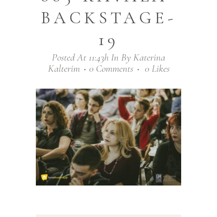
BACKSTAGE-
19
Posted At 11:43h
In
By
Katerina
Kalterim
0 Comments
0
Likes