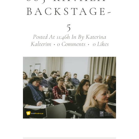
BACKSTAGE-
5
Posted At 11:46h
In
By
Katerina
Kalterim
0 Comments
0
Likes