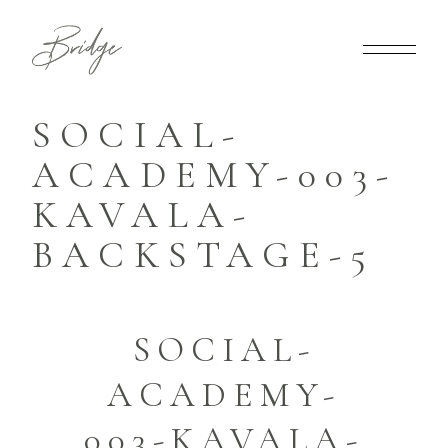
SOCIAL-
ACADEMY-003-
KAVALA-
BACKSTAGE-5
SOCIAL-
ACADEMY-
003-KAVALA-