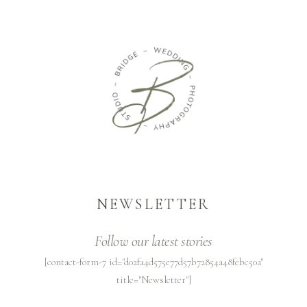
NEWSLETTER
Follow our latest stories
[contact-form-7 id="d02fa4d575e77d57b72854a48febc50a"
title="Newsletter"]