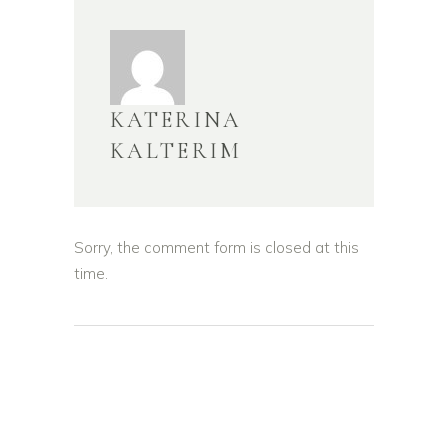
KATERINA
KALTERIM
Sorry, the comment form is closed at this
time.