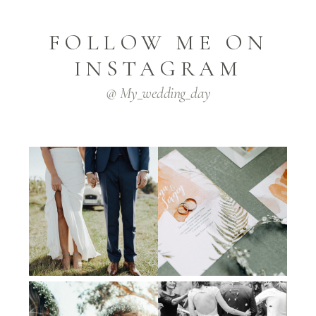
FOLLOW ME ON
INSTAGRAM
@ My_wedding_day