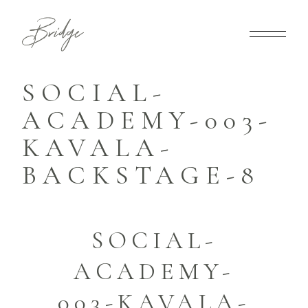
SOCIAL-
ACADEMY-003-
KAVALA-
BACKSTAGE-8
SOCIAL-
ACADEMY-
003-KAVALA-