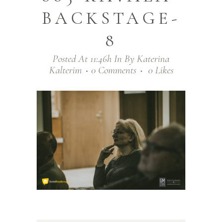
BACKSTAGE-
8
Posted At 11:46h
In
By
Katerina
Kalterim
0 Comments
0
Likes