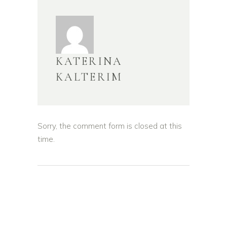
KATERINA
KALTERIM
Sorry, the comment form is closed at this
time.