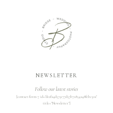
NEWSLETTER
Follow our latest stories
[contact-form-7 id="d02fa4d575e77d57b72854a48febc50a"
title="Newsletter"]