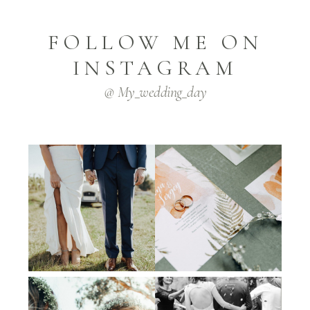
FOLLOW ME ON
INSTAGRAM
@ My_wedding_day