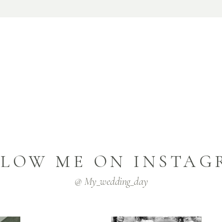
LLOW ME ON INSTAG
@ My_wedding_day