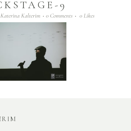
CKSTAGE-9
y
Katerina Kalterim
0 Comments
0
Likes
ERIM