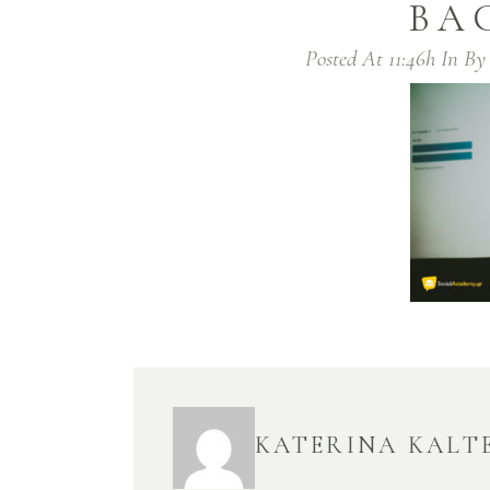
BA
Posted At 11:46h
In
B
KATERINA KALT