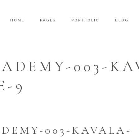
HOME
PAGES
PORTFOLIO
BLOG
CADEMY-003-KA
E-9
DEMY-003-KAVALA-