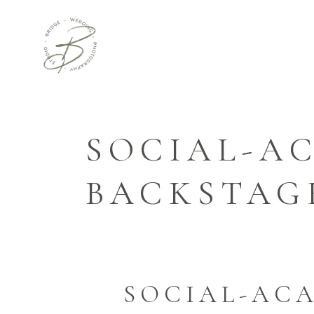
SOCIAL-A
BACKSTAG
SOCIAL-ACA