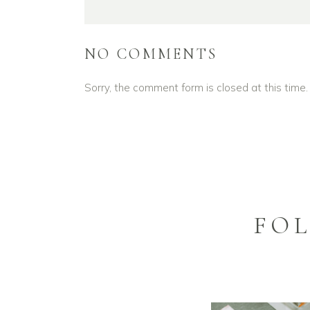
NO COMMENTS
Sorry, the comment form is closed at this time.
FO