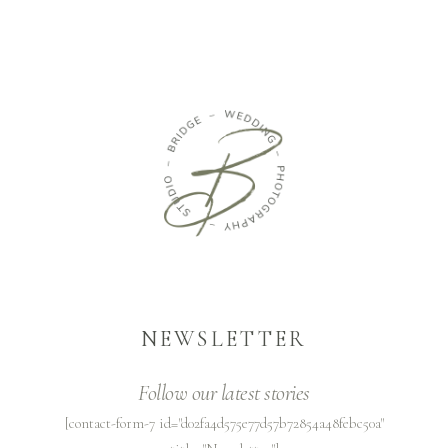
NEWSLETTER
Follow our latest stories
[contact-form-7 id="d02fa4d575e77d57b72854a48febc50a"