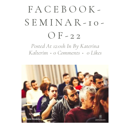
FACEBOOK-
SEMINAR-10-
OF-22
Posted At 12:01h
In
By
Katerina
Kalterim
0 Comments
0
Likes