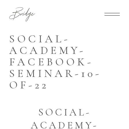
SOCIAL-
ACADEMY-
FACEBOOK-
SEMINAR-10-
OF-22
SOCIAL-
ACADEMY-