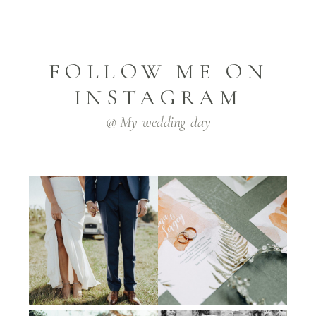
FOLLOW ME ON
INSTAGRAM
@ My_wedding_day