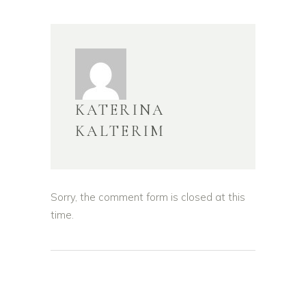
KATERINA
KALTERIM
Sorry, the comment form is closed at this
time.