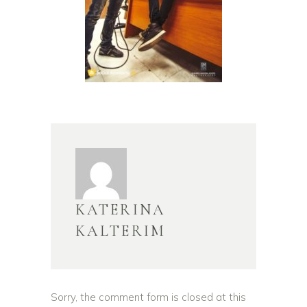
KATERINA
KALTERIM
Sorry, the comment form is closed at this