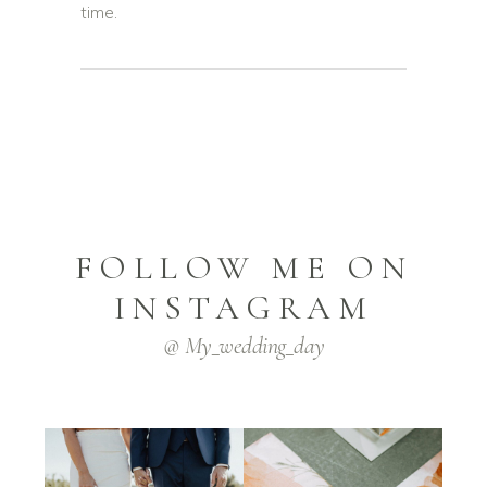
time.
FOLLOW ME ON
INSTAGRAM
@ My_wedding_day