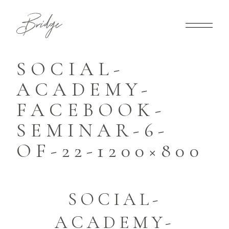
SOCIAL-
ACADEMY-
FACEBOOK-
SEMINAR-6-
OF-22-1200×800
SOCIAL-
ACADEMY-