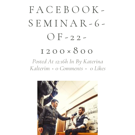
FACEBOOK-
SEMINAR-6-
OF-22-
1200×800
Posted At 12:16h
In
By
Katerina
Kalterim
0 Comments
0
Likes