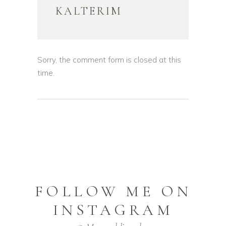
KALTERIM
Sorry, the comment form is closed at this
time.
FOLLOW ME ON
INSTAGRAM