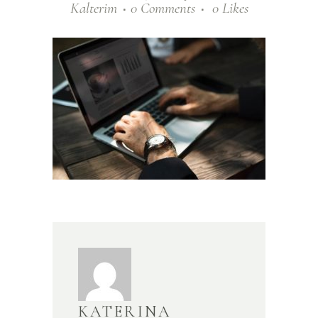
Kalterim
0 Comments
0
Likes
KATERINA