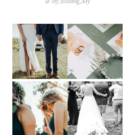
@ My_wedding_day