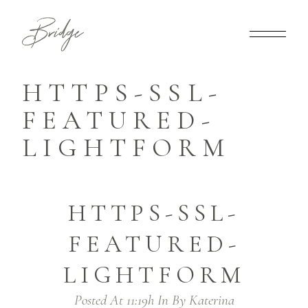
HTTPS-SSL-
FEATURED-
LIGHTFORM
HTTPS-SSL-
FEATURED-
LIGHTFORM
Posted At 11:19h
In
By
Katerina