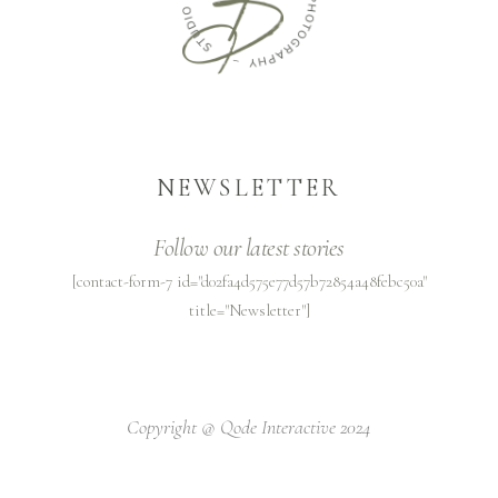
NEWSLETTER
Follow our latest stories
[contact-form-7 id="d02fa4d575e77d57b72854a48febc50a"
title="Newsletter"]
Copyright @
Qode Interactive 2024