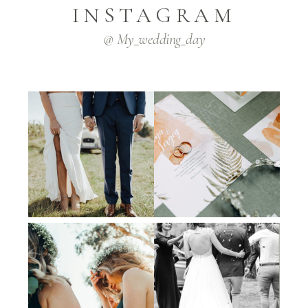
INSTAGRAM
@ My_wedding_day