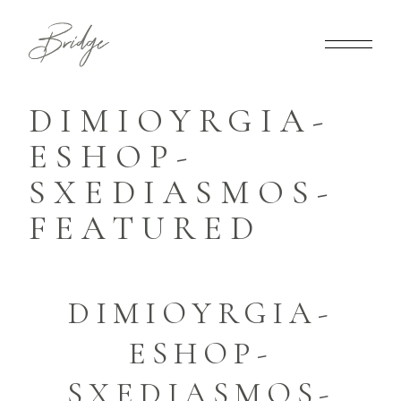
DIMIOYRGIA-
ESHOP-
SXEDIASMOS-
FEATURED
DIMIOYRGIA-
ESHOP-
SXEDIASMOS-