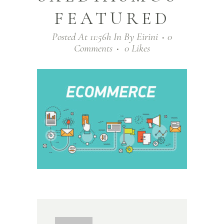
FEATURED
Posted At 11:56h
In
By
Eirini
0
Comments
0
Likes