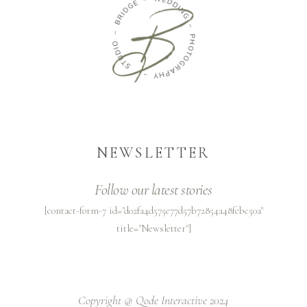
NEWSLETTER
Follow our latest stories
[contact-form-7 id="d02fa4d575e77d57b72854a48febc50a"
title="Newsletter"]
Copyright @
Qode Interactive 2024