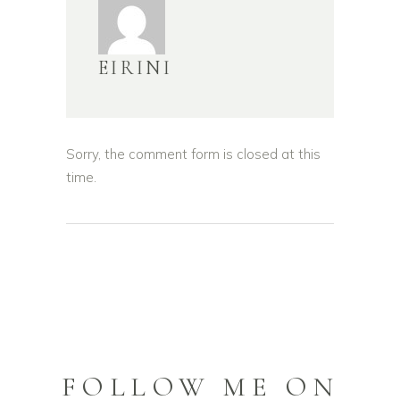
EIRINI
Sorry, the comment form is closed at this
time.
FOLLOW ME ON