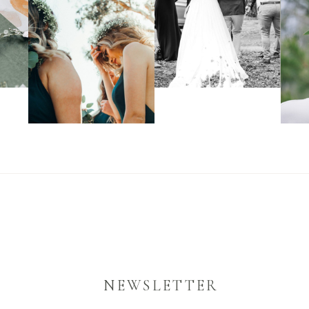
NEWSLETTER