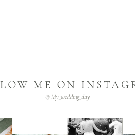
LLOW ME ON INSTAG
@ My_wedding_day