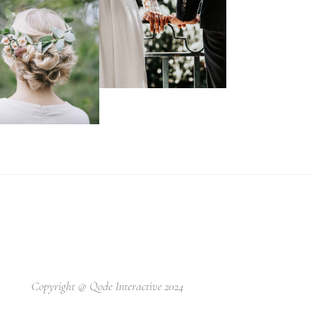
Copyright @
Qode Interactive 2024