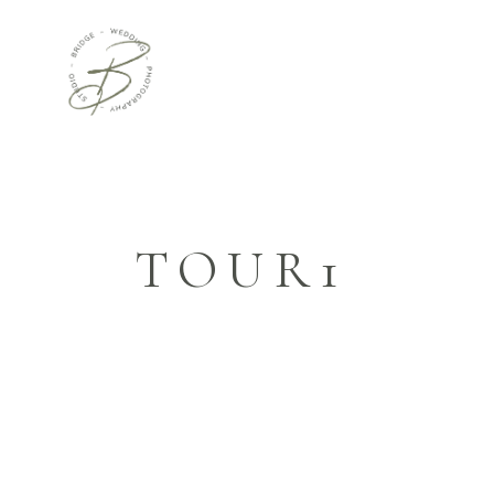
TOUR1