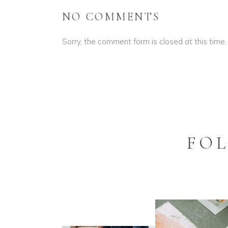
NO COMMENTS
Sorry, the comment form is closed at this time.
FO