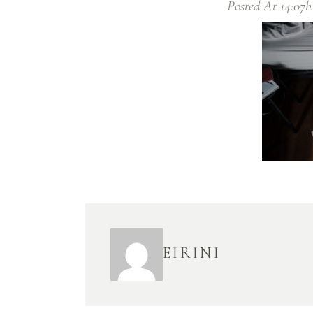
Posted At 14:07h
EIRINI