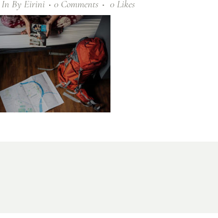
In
By
Eirini
0 Comments
0
Likes