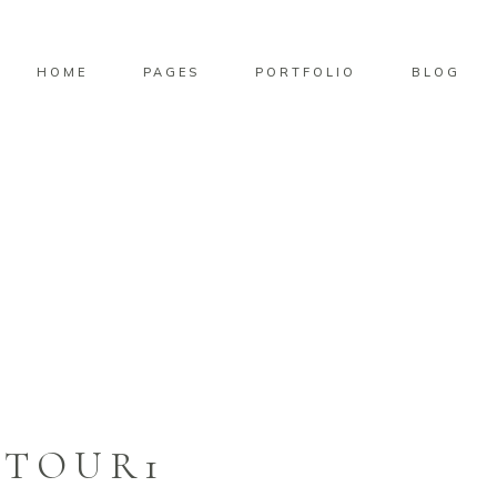
HOME
PAGES
PORTFOLIO
BLOG
TOUR1